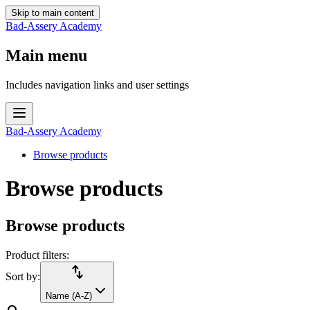
Skip to main content
Bad-Assery Academy
Main menu
Includes navigation links and user settings
Bad-Assery Academy
Browse products
Browse products
Browse products
Product filters:
import_export
Sort by:
Name (A-Z)