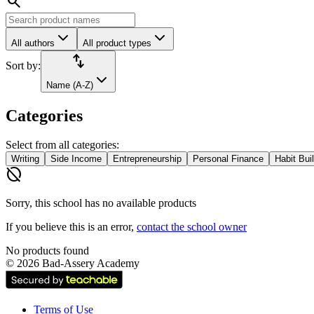
search
All authors
All product types
import_export
Sort by:
Name (A-Z)
Categories
Select from all categories:
Writing
Side Income
Entrepreneurship
Personal Finance
Habit Bui
hide_source
Sorry, this school has no available products
If you believe this is an error,
contact the school owner
No products found
©
2026
Bad-Assery Academy
Terms of Use