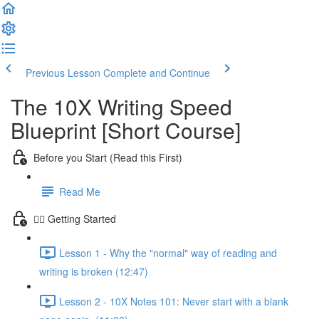
Previous Lesson
Complete and Continue
The 10X Writing Speed
Blueprint [Short Course]
Before you Start (Read this First)
Read Me
🏃‍♀️ Getting Started
Lesson 1 - Why the "normal" way of reading and
writing is broken (12:47)
Lesson 2 - 10X Notes 101: Never start with a blank