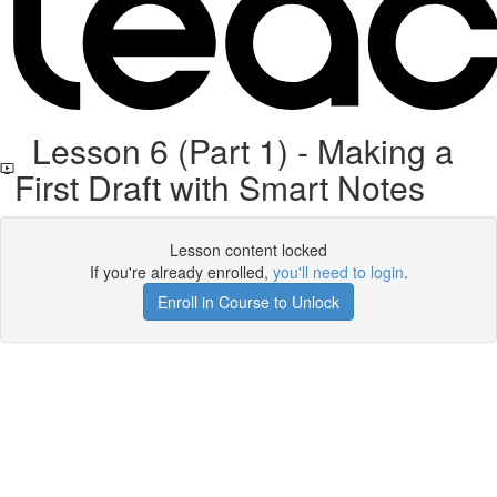
Lesson 6 (Part 1) - Making a
First Draft with Smart Notes
Lesson content locked
If you're already enrolled,
you'll need to login
.
Enroll in Course to Unlock