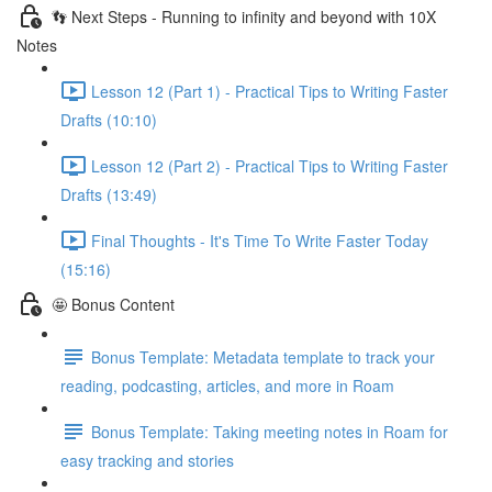
👣 Next Steps - Running to infinity and beyond with 10X
Notes
Lesson 12 (Part 1) - Practical Tips to Writing Faster
Drafts (10:10)
Lesson 12 (Part 2) - Practical Tips to Writing Faster
Drafts (13:49)
Final Thoughts - It's Time To Write Faster Today
(15:16)
🤩 Bonus Content
Bonus Template: Metadata template to track your
reading, podcasting, articles, and more in Roam
Bonus Template: Taking meeting notes in Roam for
easy tracking and stories