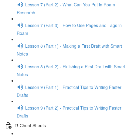
Lesson 7 (Part 2) - What Can You Put in Roam
Research
Lesson 7 (Part 3) - How to Use Pages and Tags in
Roam
Lesson 8 (Part 1) - Making a First Draft with Smart
Notes
Lesson 8 (Part 2) - Finishing a First Draft with Smart
Notes
Lesson 9 (Part 1) - Practical Tips to Writing Faster
Drafts
Lesson 9 (Part 2) - Practical Tips to Writing Faster
Drafts
📑 Cheat Sheets