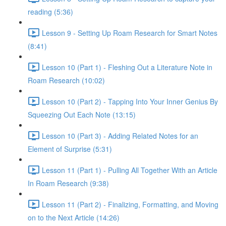
reading (5:36)
Lesson 9 - Setting Up Roam Research for Smart Notes
(8:41)
Lesson 10 (Part 1) - Fleshing Out a Literature Note in
Roam Research (10:02)
Lesson 10 (Part 2) - Tapping Into Your Inner Genius By
Squeezing Out Each Note (13:15)
Lesson 10 (Part 3) - Adding Related Notes for an
Element of Surprise (5:31)
Lesson 11 (Part 1) - Pulling All Together With an Article
In Roam Research (9:38)
Lesson 11 (Part 2) - Finalizing, Formatting, and Moving
on to the Next Article (14:26)