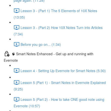
page again. (11:28)
Lesson 3 - (Part 1) The 5 Elements of 10X Notes
(13:05)
Lesson 3 - (Part 2) How 10X Notes Turn into Articles
(7:34)
Before you go on... (1:34)
🧠 Smart Notes Enhanced - Get up and running with
Evernote
Lesson 4 - Setting Up Evernote for Smart Notes (5:30)
Lesson 5 (Part 1) - Smart Notes in Evernote Explained
(9:25)
Lesson 5 (Part 2) - How to take ONE good note using
Evernote (10:57)