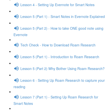
Lesson 4 - Setting Up Evernote for Smart Notes
Lesson 5 (Part 1) - Smart Notes in Evernote Explained
Lesson 5 (Part 2) - How to take ONE good note using
Evernote
Tech Check - How to Download Roam Research
Lesson 5 (Part 1) - Introduction to Roam Research
Lesson 5 (Part 2) Why Bother Using Roam Research?
Lesson 6 - Setting Up Roam Research to capture your
reading
Lesson 7 (Part 1) - Setting Up Roam Research for
Smart Notes