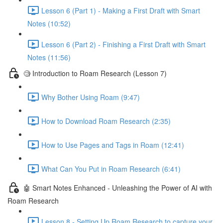
Lesson 6 (Part 1) - Making a First Draft with Smart
Notes (10:52)
Lesson 6 (Part 2) - Finishing a First Draft with Smart
Notes (11:56)
🧐 Introduction to Roam Research (Lesson 7)
Why Bother Using Roam (9:47)
How to Download Roam Research (2:35)
How to Use Pages and Tags in Roam (12:41)
What Can You Put in Roam Research (6:41)
🤖 Smart Notes Enhanced - Unleashing the Power of AI with
Roam Research
Lesson 8 - Setting Up Roam Research to capture your