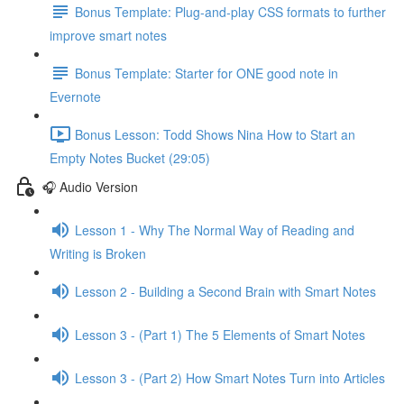
Bonus Template: Plug-and-play CSS formats to further
improve smart notes
Bonus Template: Starter for ONE good note in
Evernote
Bonus Lesson: Todd Shows Nina How to Start an
Empty Notes Bucket (29:05)
🎧 Audio Version
Lesson 1 - Why The Normal Way of Reading and
Writing is Broken
Lesson 2 - Building a Second Brain with Smart Notes
Lesson 3 - (Part 1) The 5 Elements of Smart Notes
Lesson 3 - (Part 2) How Smart Notes Turn into Articles