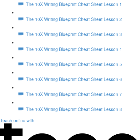
The 10X Writing Blueprint Cheat Sheet Lesson 1
The 10X Writing Blueprint Cheat Sheet Lesson 2
The 10X Writing Blueprint Cheat Sheet Lesson 3
The 10X Writing Blueprint Cheat Sheet Lesson 4
The 10X Writing Blueprint Cheat Sheet Lesson 5
The 10X Writing Blueprint Cheat Sheet Lesson 6
The 10X Writing Blueprint Cheat Sheet Lesson 7
The 10X Writing Blueprint Cheat Sheet Lesson 8
Teach online with