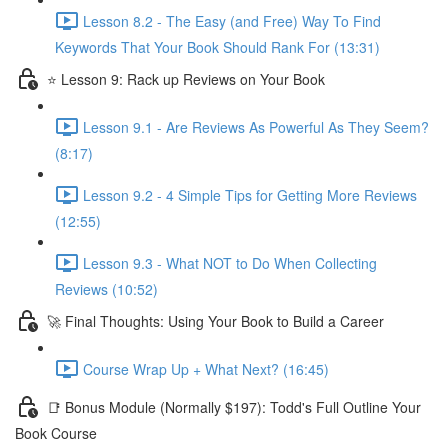
Lesson 8.2 - The Easy (and Free) Way To Find
Keywords That Your Book Should Rank For (13:31)
⭐ Lesson 9: Rack up Reviews on Your Book
Lesson 9.1 - Are Reviews As Powerful As They Seem?
(8:17)
Lesson 9.2 - 4 Simple Tips for Getting More Reviews
(12:55)
Lesson 9.3 - What NOT to Do When Collecting
Reviews (10:52)
🚀 Final Thoughts: Using Your Book to Build a Career
Course Wrap Up + What Next? (16:45)
📑 Bonus Module (Normally $197): Todd's Full Outline Your
Book Course