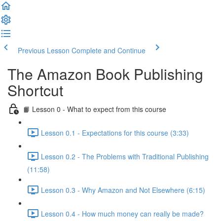
Previous Lesson
Complete and Continue
The Amazon Book Publishing
Shortcut
📙 Lesson 0 - What to expect from this course
Lesson 0.1 - Expectations for this course (3:33)
Lesson 0.2 - The Problems with Traditional Publishing
(11:58)
Lesson 0.3 - Why Amazon and Not Elsewhere (6:15)
Lesson 0.4 - How much money can really be made?