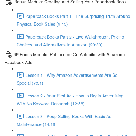
Bonus Module: Creating and Selling Your Paperback Book
Paperback Books Part 1 - The Surprising Truth Around
Physical Book Sales (9:15)
Paperback Books Part 2 - Live Walkthrough, Pricing
Choices, and Alternatives to Amazon (29:30)
💸 Bonus Module: Put Income On Autopilot with Amazon +
Facebook Ads
Lesson 1 - Why Amazon Advertisements Are So
Special (7:31)
Lesson 2 - Your First Ad - How to Begin Advertising
With No Keyword Research (12:58)
Lesson 3 - Keep Selling Books With Basic Ad
Maintenance (14:18)