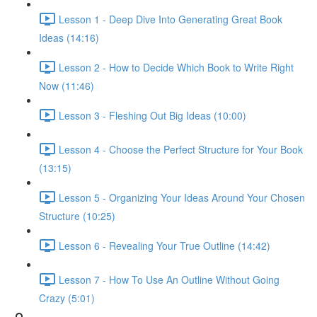
Lesson 1 - Deep Dive Into Generating Great Book
Ideas (14:16)
Lesson 2 - How to Decide Which Book to Write Right
Now (11:46)
Lesson 3 - Fleshing Out Big Ideas (10:00)
Lesson 4 - Choose the Perfect Structure for Your Book
(13:15)
Lesson 5 - Organizing Your Ideas Around Your Chosen
Structure (10:25)
Lesson 6 - Revealing Your True Outline (14:42)
Lesson 7 - How To Use An Outline Without Going
Crazy (5:01)