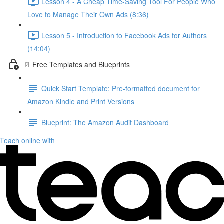
Lesson 4 - A Cheap Time-Saving Tool For People Who
Love to Manage Their Own Ads (8:36)
Lesson 5 - Introduction to Facebook Ads for Authors
(14:04)
📄 Free Templates and Blueprints
Quick Start Template: Pre-formatted document for
Amazon Kindle and Print Versions
Blueprint: The Amazon Audit Dashboard
Teach online with