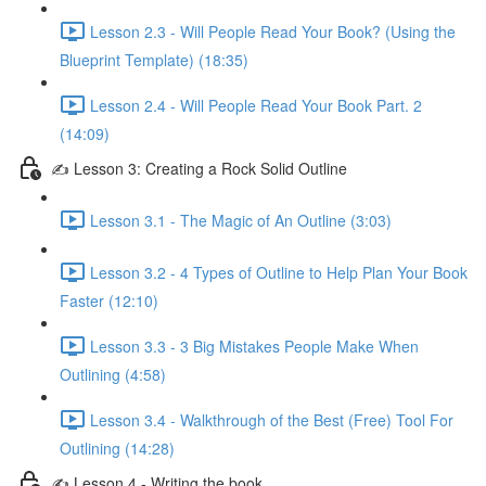
Lesson 2.3 - Will People Read Your Book? (Using the
Blueprint Template) (18:35)
Lesson 2.4 - Will People Read Your Book Part. 2
(14:09)
✍ Lesson 3: Creating a Rock Solid Outline
Lesson 3.1 - The Magic of An Outline (3:03)
Lesson 3.2 - 4 Types of Outline to Help Plan Your Book
Faster (12:10)
Lesson 3.3 - 3 Big Mistakes People Make When
Outlining (4:58)
Lesson 3.4 - Walkthrough of the Best (Free) Tool For
Outlining (14:28)
✍ Lesson 4 - Writing the book