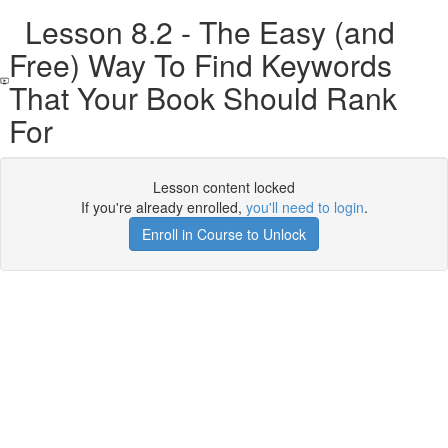
Lesson 8.2 - The Easy (and
Free) Way To Find Keywords
That Your Book Should Rank
For
Lesson content locked
If you're already enrolled,
you'll need to login
.
Enroll in Course to Unlock