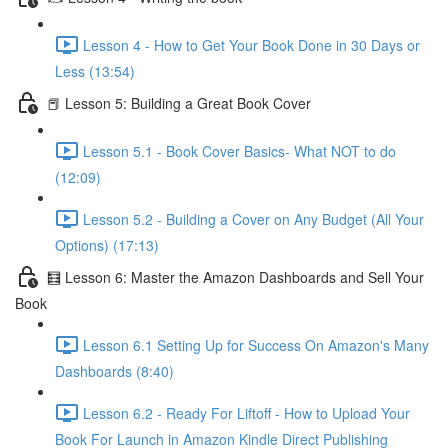
Lesson 4 - How to Get Your Book Done in 30 Days or
Less (13:54)
📕 Lesson 5: Building a Great Book Cover
Lesson 5.1 - Book Cover Basics- What NOT to do
(12:09)
Lesson 5.2 - Building a Cover on Any Budget (All Your
Options) (17:13)
🧮 Lesson 6: Master the Amazon Dashboards and Sell Your
Book
Lesson 6.1 Setting Up for Success On Amazon's Many
Dashboards (8:40)
Lesson 6.2 - Ready For Liftoff - How to Upload Your
Book For Launch in Amazon Kindle Direct Publishing