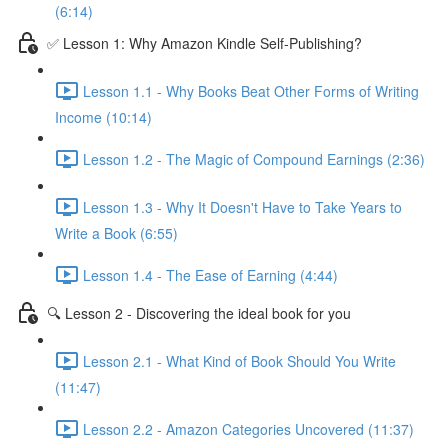
(6:14)
✅ Lesson 1: Why Amazon Kindle Self-Publishing?
Lesson 1.1 - Why Books Beat Other Forms of Writing
Income (10:14)
Lesson 1.2 - The Magic of Compound Earnings (2:36)
Lesson 1.3 - Why It Doesn't Have to Take Years to
Write a Book (6:55)
Lesson 1.4 - The Ease of Earning (4:44)
🔍 Lesson 2 - Discovering the ideal book for you
Lesson 2.1 - What Kind of Book Should You Write
(11:47)
Lesson 2.2 - Amazon Categories Uncovered (11:37)