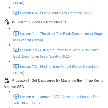
(11:49)
Lesson 6.3 - Pricing Your Book Correctly (9:26)
✍ Lesson 7: Book Descriptions 101
Lesson 7.1 - The Art of The Book Description (4 Steps
to Success) (19:56)
Lesson 7.2 - Using the Process to Write a Nonfiction
Book Description From Scratch (8:23)
Lesson 7.3 - Finding Your Perfect Fiction Description
(10:18)
🔎 Lesson 8: Get Discovered By Mastering the 1 True Key to
Amazon SEO
Lesson 8.1 - Amazon SEO Basics (It Is Simpler Than
You Think) (12:57)